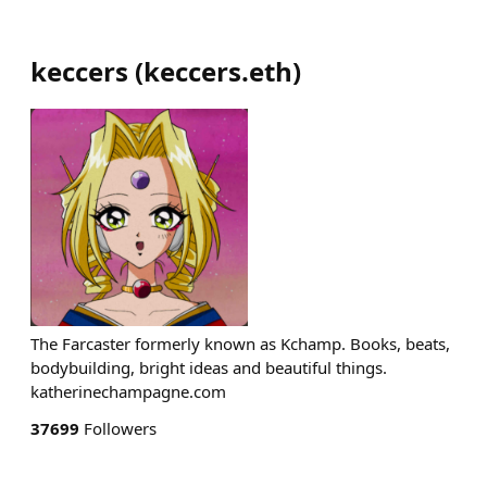
keccers
(
keccers.eth
)
The Farcaster formerly known as Kchamp. Books, beats,
bodybuilding, bright ideas and beautiful things.
katherinechampagne.com
37699
Followers