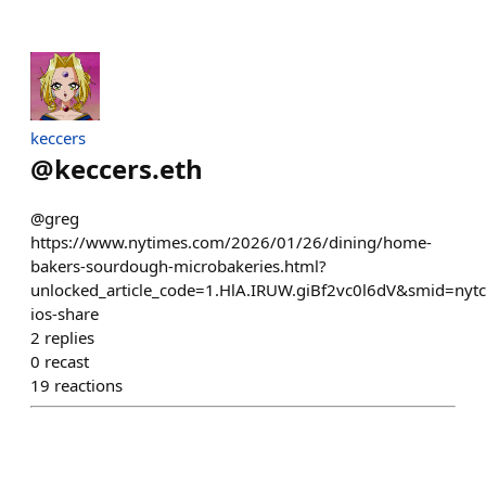
keccers
@
keccers.eth
@greg
https://www.nytimes.com/2026/01/26/dining/home-
bakers-sourdough-microbakeries.html?
unlocked_article_code=1.HlA.IRUW.giBf2vc0l6dV&smid=nytc
ios-share
2
replies
0
recast
19
reactions