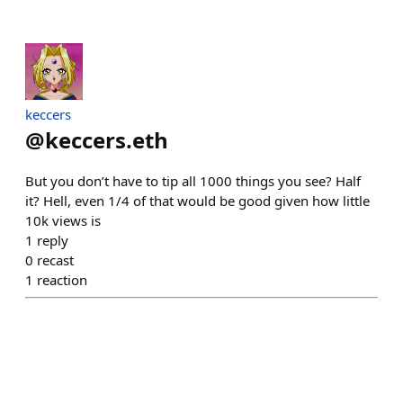
keccers
@
keccers.eth
But you don’t have to tip all 1000 things you see? Half
it? Hell, even 1/4 of that would be good given how little
10k views is
1
reply
0
recast
1
reaction