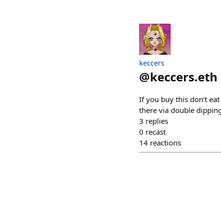
keccers
@
keccers.eth
If you buy this don’t ea
there via double dippin
3
replies
0
recast
14
reactions