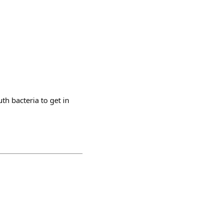
th bacteria to get in