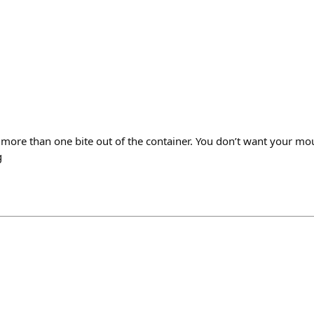
t more than one bite out of the container. You don’t want your mou
g