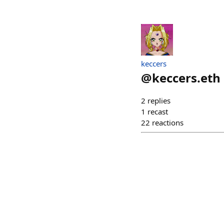
keccers
@
keccers.eth
2
replies
1
recast
22
reactions