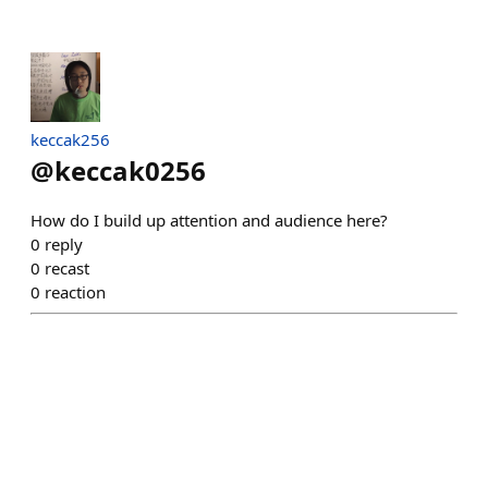
keccak256
@
keccak0256
How do I build up attention and audience here?
0
reply
0
recast
0
reaction