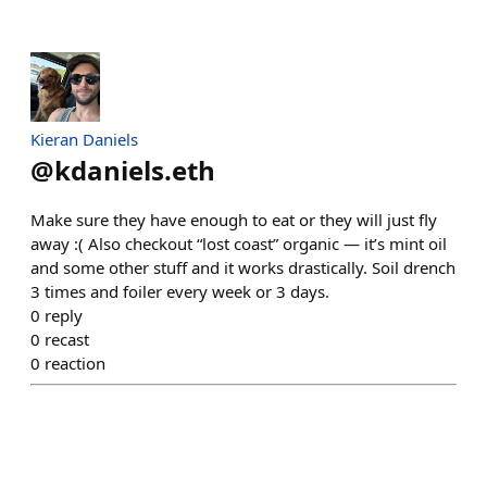
Kieran Daniels
@
kdaniels.eth
Make sure they have enough to eat or they will just fly
away :( Also checkout “lost coast” organic — it’s mint oil
and some other stuff and it works drastically. Soil drench
3 times and foiler every week or 3 days.
0
reply
0
recast
0
reaction