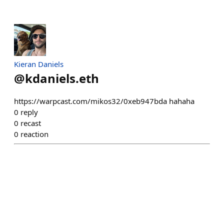
Kieran Daniels
@
kdaniels.eth
https://warpcast.com/mikos32/0xeb947bda hahaha
0
reply
0
recast
0
reaction