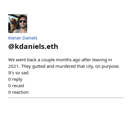
Kieran Daniels
@
kdaniels.eth
We went back a couple months ago after leaving in
2021. They gutted and murdered that city, on purpose.
It’s so sad.
0
reply
0
recast
0
reaction