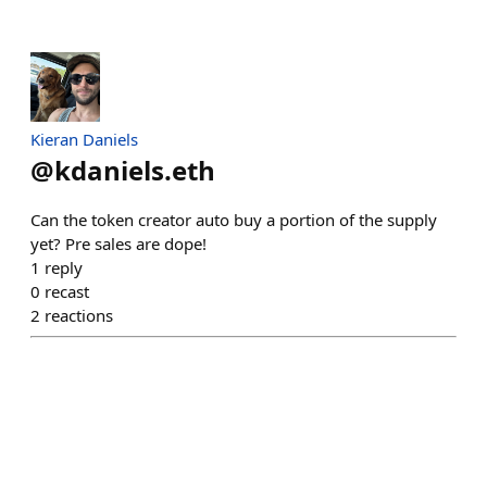
Kieran Daniels
@
kdaniels.eth
Can the token creator auto buy a portion of the supply
yet? Pre sales are dope!
1
reply
0
recast
2
reactions