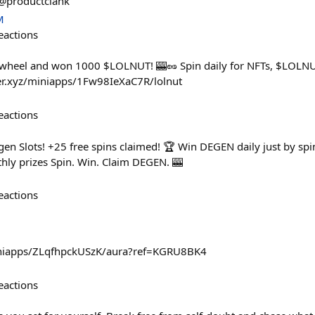
@productclank
M
eactions
 wheel and won 1000 $LOLNUT! 🎰🥜 Spin daily for NFTs, $LOLNUT
ster.xyz/miniapps/1Fw98IeXaC7R/lolnut
eactions
en Slots! +25 free spins claimed! 🏆 Win DEGEN daily just by spi
hly prizes Spin. Win. Claim DEGEN. 🎰
eactions
miniapps/ZLqfhpckUSzK/aura?ref=KGRU8BK4
eactions