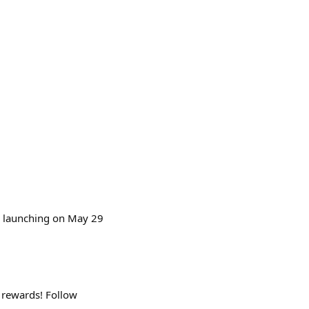
26 launching on May 29
 rewards! Follow