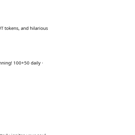
 tokens, and hilarious
nning! 100+50 daily ·