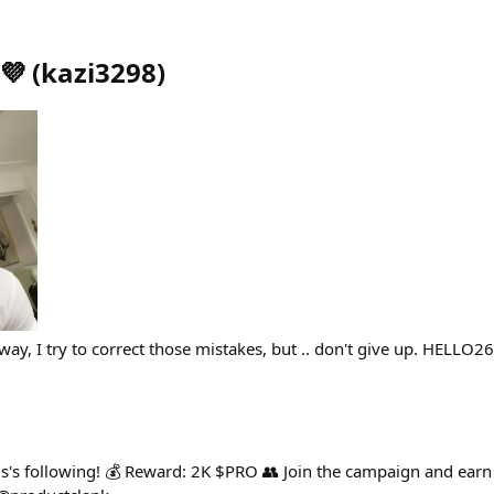
💜
(
kazi3298
)
way, I try to correct those mistakes, but .. don't give up. HELLO
's following! 💰 Reward: 2K $PRO 👥 Join the campaign and earn