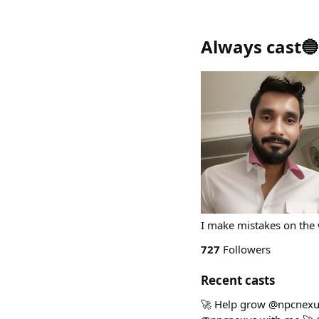
Always cast🔵
I make mistakes on the 
727
Followers
Recent casts
🚀 Help grow @npcnexus