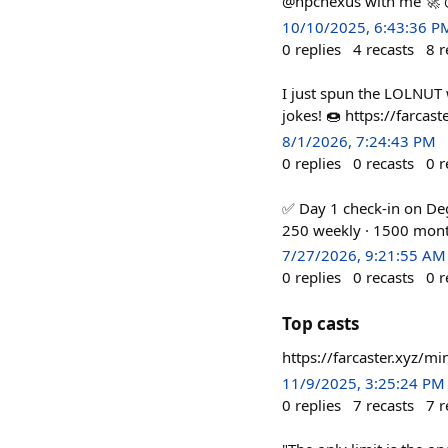
@npcnexus with me 🚀 
10/10/2025, 6:43:36 P
0
replies
4
recasts
8
r
I just spun the LOLNUT
jokes! 🍩 https://farca
8/1/2026, 7:24:43 PM
0
replies
0
recasts
0
r
✅ Day 1 check-in on Deg
250 weekly · 1500 mont
7/27/2026, 9:21:55 AM
0
replies
0
recasts
0
r
Top casts
https://farcaster.xyz/
11/9/2025, 3:25:24 PM
0
replies
7
recasts
7
r