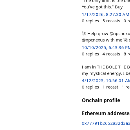
"The only limit is the o
You've got this." Buy
1/17/2026, 8:27:30 AM
0
replies
5
recasts
0
r
🚀 Help grow @npcnexus
@npcnexus with me 🚀 
10/10/2025, 6:43:36 P
0
replies
4
recasts
8
r
I am in THE BOLE THE BO
my mystical energy. I b
4/12/2025, 10:56:01 A
0
replies
1
recast
1
re
Onchain profile
Ethereum addresse
0x77791b2652a32d3a3