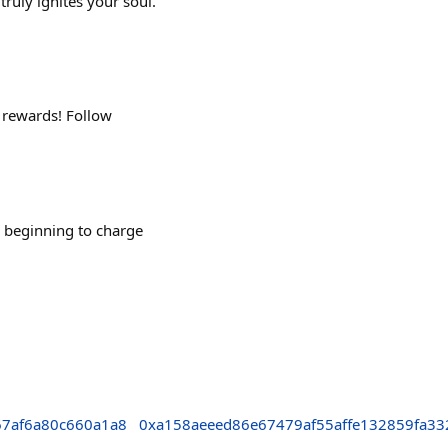
truly ignites your soul.
 rewards! Follow
 beginning to charge
7af6a80c660a1a8
0xa158aeeed86e67479af55affe132859fa3