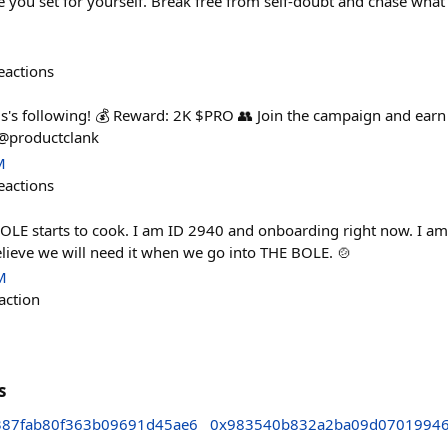
ne you set for yourself. Break free from self-doubt and chase what 
eactions
's following! 💰 Reward: 2K $PRO 👥 Join the campaign and earn
@productclank
M
eactions
LE starts to cook. I am ID 2940 and onboarding right now. I am
elieve we will need it when we go into THE BOLE. 🍲
M
action
s
87fab80f363b09691d45ae6
0x983540b832a2ba09d07019946