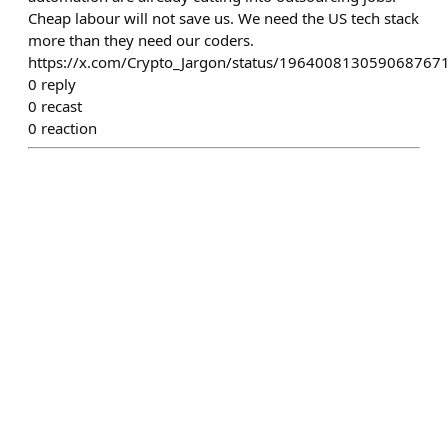
Cheap labour will not save us. We need the US tech stack
more than they need our coders.
https://x.com/Crypto_Jargon/status/196400813059068767
0
reply
0
recast
0
reaction