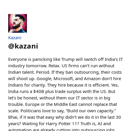
Kazani
@
kazani
Everyone is panicking like Trump will switch off India’s IT
industry tomorrow. Relax. US firms can’t run without
Indian talent. Period. If they ban outsourcing, their costs
will shoot up. Google, Microsoft, and Amazon don’t hire
Indians for charity. They hire because it is efficient. Yes,
India runs a $40B plus trade surplus with the US. But
let’s be honest, without them our IT sector is in big
trouble. Europe or the Middle East cannot replace that
scale. Politicians love to say, “Build our own capacity.”
Bhai, if it was that easy why didn’t we do it in the last 30
years? Waiting for Harry Potter 11? Truth is, AI and
automation are already cutting into outsourcing jobs.