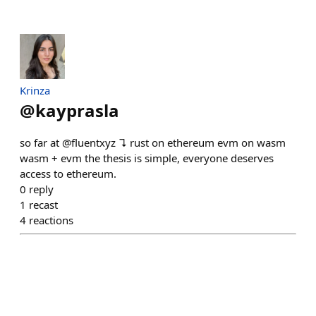
Krinza
@
kayprasla
so far at @fluentxyz ↴ rust on ethereum evm on wasm
wasm + evm the thesis is simple, everyone deserves
access to ethereum.
0
reply
1
recast
4
reactions