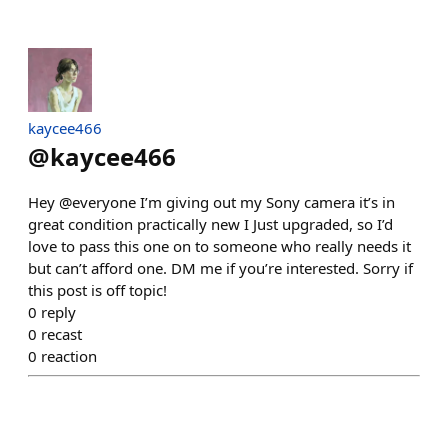
kaycee466
@
kaycee466
Hey @everyone I’m giving out my Sony camera it’s in
great condition practically new I Just upgraded, so I’d
love to pass this one on to someone who really needs it
but can’t afford one. DM me if you’re interested. Sorry if
this post is off topic!
0
reply
0
recast
0
reaction