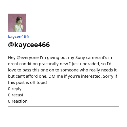
kaycee466
@
kaycee466
Hey @everyone I’m giving out my Sony camera it’s in
great condition practically new I Just upgraded, so I’d
love to pass this one on to someone who really needs it
but can’t afford one. DM me if you’re interested. Sorry if
this post is off topic!
0
reply
0
recast
0
reaction