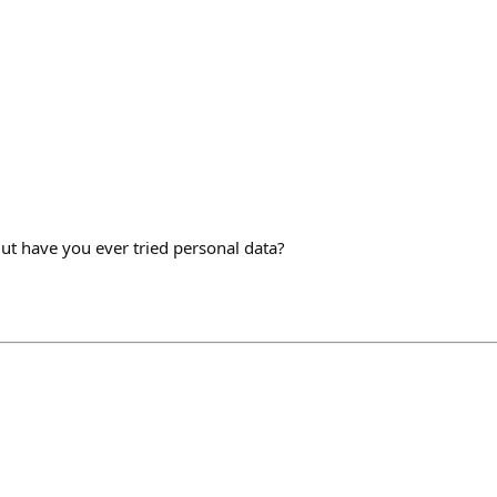
 But have you ever tried personal data?