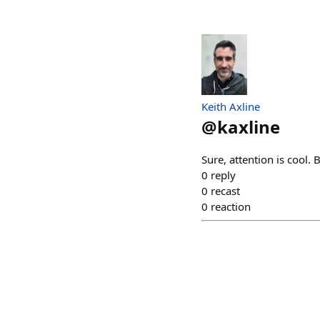
Keith Axline
@
kaxline
Sure, attention is cool.
0
reply
0
recast
0
reaction