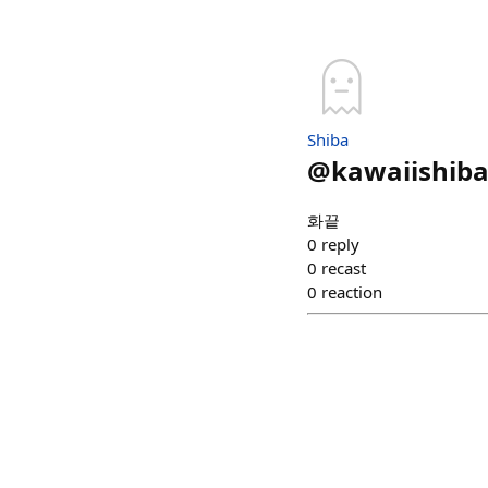
Shiba
@
kawaiishib
화끝
0
reply
0
recast
0
reaction