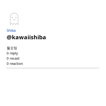
Shiba
@
kawaiishiba
월요팅
0
reply
0
recast
0
reaction