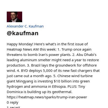
Alexander C. Kaufman
@
kaufman
Happy Monday! Here's what's in the first issue of
Heatmap News AM this week: 1. Trump once again
threatens to bomb Iran's power plants. 2. Abu Dhabi's
leading aluminum smelter might need a year to restore
production. 3. Brazil lays the groundwork for offshore
wind. 4. BYD deploys 5,000 of its new fast chargers that
just came out a month ago. 5. Chinese wind turbine
giant Mingyang is investing $10 billion into green
hydrogen and ammonia in Ethiopia. PLUS: Tiny
Dominica is building up its geothermal.
https://heatmap.news/sparks/trump-iran-power
0
reply
1
recast