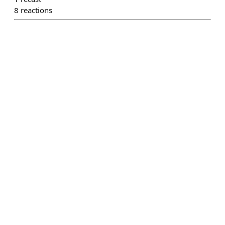
8
reactions