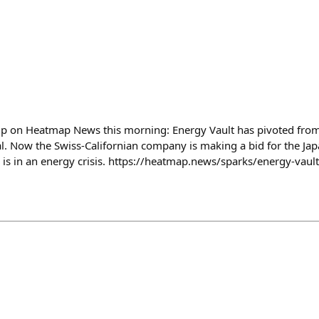
up on Heatmap News this morning: Energy Vault has pivoted from
al. Now the Swiss-Californian company is making a bid for the Jap
s in an energy crisis. https://heatmap.news/sparks/energy-vaul