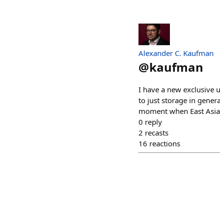
Alexander C. Kaufman
@
kaufman
I have a new exclusive 
to just storage in gener
moment when East Asia i
0
reply
2
recasts
16
reactions