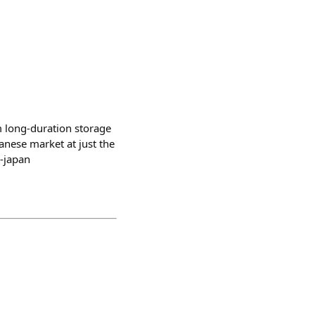
 long-duration storage
anese market at just the
t-japan