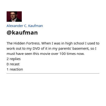
Alexander C. Kaufman
@
kaufman
The Hidden Fortress. When I was in high school I used to
work out to my DVD of it in my parents’ basement, so I
must have seen this movie over 100 times now.
2
replies
0
recast
1
reaction