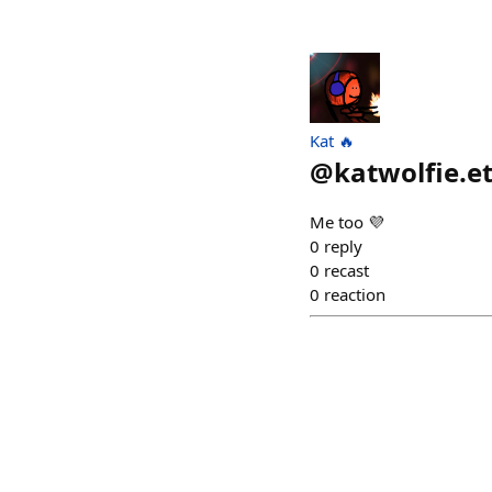
Kat 🔥
@
katwolfie.e
Me too 💜
0
reply
0
recast
0
reaction