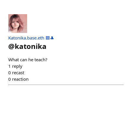
Katonika.base.eth 🟦🎩
@
katonika
What can he teach?
1
reply
0
recast
0
reaction