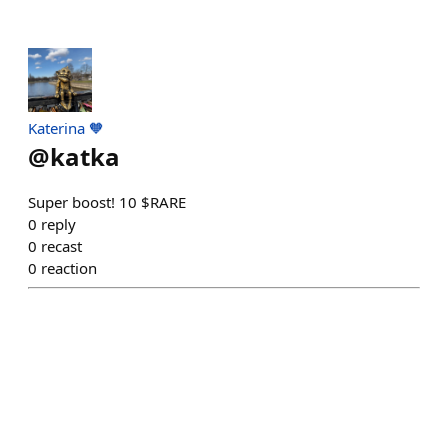
Katerina 🧡
@
katka
Super boost! 10 $RARE
0
reply
0
recast
0
reaction