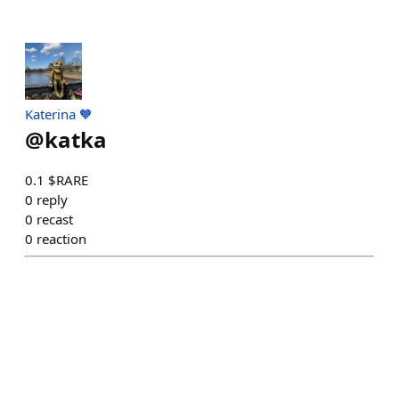
Katerina 🧡
@
katka
0.1 $RARE
0
reply
0
recast
0
reaction