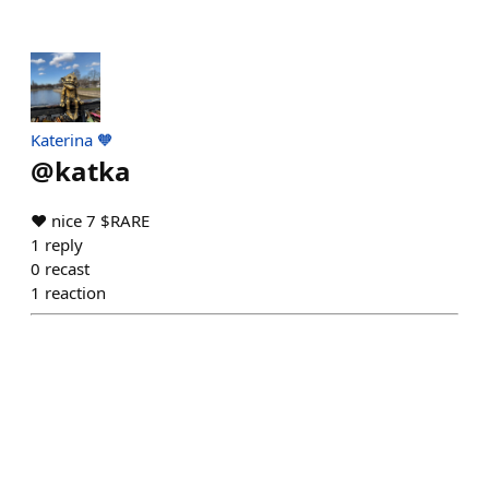
Katerina 🧡
@
katka
❤️ nice 7 $RARE
1
reply
0
recast
1
reaction