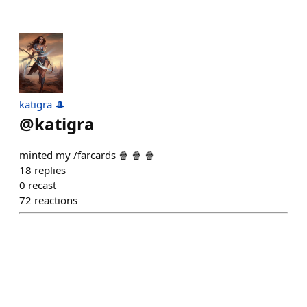
katigra 🎩
@
katigra
minted my /farcards 🍿 🍿 🍿
18
replies
0
recast
72
reactions