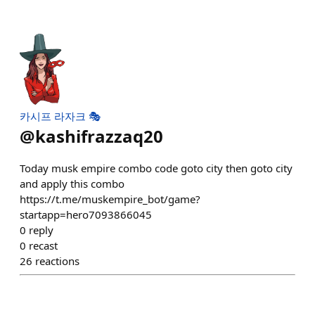
카시프 라자크 🎭
@
kashifrazzaq20
Today musk empire combo code goto city then goto city
and apply this combo
https://t.me/muskempire_bot/game?
startapp=hero7093866045
0
reply
0
recast
26
reactions