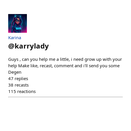
Karina
@
karrylady
Guys , can you help me a little, i need grow up with your
help Make like, recast, comment and i'll send you some
Degen
47
replies
38
recasts
115
reactions