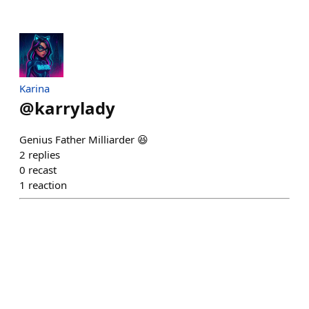
Karina
@
karrylady
Genius Father Milliarder 😆
2
replies
0
recast
1
reaction