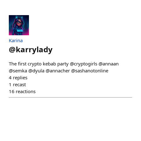
Karina
@
karrylady
The first crypto kebab party @cryptogirls @annaan
@semka @dyula @annacher @sashanotonline
4
replies
1
recast
16
reactions