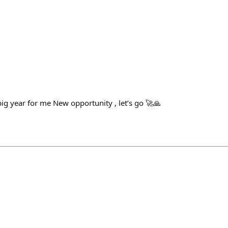
 year for me New opportunity , let’s go 🚀🙏