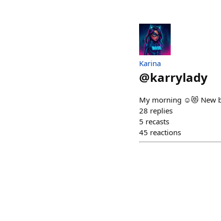
Karina
@
karrylady
My morning ☺️😻 New big
28
replies
5
recasts
45
reactions