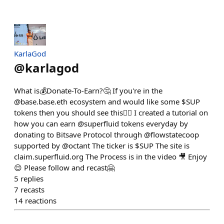
KarlaGod
@
karlagod
What is💰Donate-To-Earn?🤔 If you're in the
@base.base.eth ecosystem and would like some $SUP
tokens then you should see this👇🏽 I created a tutorial on
how you can earn @superfluid tokens everyday by
donating to Bitsave Protocol through @flowstatecoop
supported by @octant The ticker is $SUP The site is
claim.superfluid.org The Process is in the video 🎥 Enjoy
😌 Please follow and recast🤗
5
replies
7
recasts
14
reactions