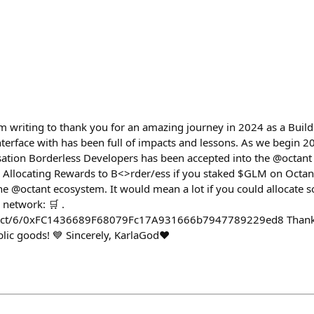
'm writing to thank you for an amazing journey in 2024 as a Buil
terface with has been full of impacts and lessons. As we begin 20
sation Borderless Developers has been accepted into the @octan
. Allocating Rewards to B<>rder/ess if you staked $GLM on Octant.
he @octant ecosystem. It would mean a lot if you could allocate 
 network: 🛒 .
oject/6/0xFC1436689F68079Fc17A931666b7947789229ed8 Thank 
ic goods! 💙 Sincerely, KarlaGod♥️