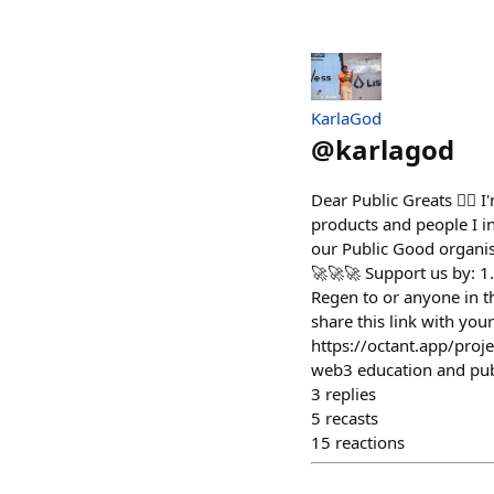
KarlaGod
@
karlagod
Dear Public Greats ✍🏽 I
products and people I in
our Public Good organi
🚀🚀🚀 Support us by: 1
Regen to or anyone in t
share this link with your
https://octant.app/pr
web3 education and publ
3
replies
5
recasts
15
reactions