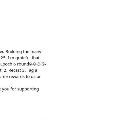
der. Building the many
25, I'm grateful that
t Epoch 6 round🥳🥳🥳🥳
 2. Recast 3. Tag a
some rewards to us or
you for supporting