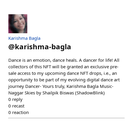
Karishma Bagla
@
karishma-bagla
Dance is an emotion, dance heals. A dancer for life! All
collectors of this NFT will be granted an exclusive pre-
sale access to my upcoming dance NFT drops, i.e., an
opportunity to be part of my evolving digital dance art
journey Dancer- Yours truly, Karishma Bagla Music-
Naggar Skies by Shailpik Biswas (ShadowBlink)
0
reply
0
recast
0
reaction