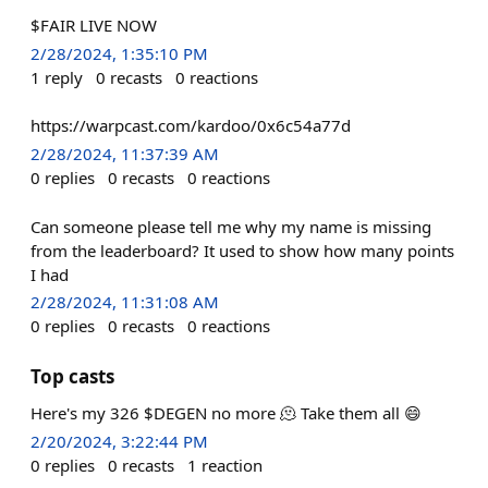
$FAIR LIVE NOW
2/28/2024, 1:35:10 PM
1
reply
0
recasts
0
reactions
https://warpcast.com/kardoo/0x6c54a77d
2/28/2024, 11:37:39 AM
0
replies
0
recasts
0
reactions
Can someone please tell me why my name is missing
from the leaderboard? It used to show how many points
I had
2/28/2024, 11:31:08 AM
0
replies
0
recasts
0
reactions
Top casts
Here's my 326 $DEGEN no more 🫠 Take them all 😄
2/20/2024, 3:22:44 PM
0
replies
0
recasts
1
reaction