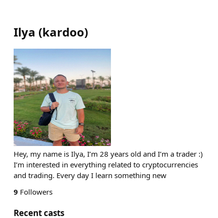
Ilya
(
kardoo
)
Hey, my name is Ilya, I’m 28 years old and I’m a trader :)
I’m interested in everything related to cryptocurrencies
and trading. Every day I learn something new
9
Followers
Recent casts