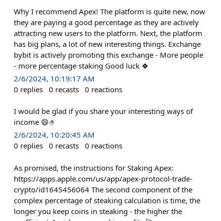
Why I recommend Apex! The platform is quite new, now
they are paying a good percentage as they are actively
attracting new users to the platform. Next, the platform
has big plans, a lot of new interesting things. Exchange
bybit is actively promoting this exchange - More people
- more percentage staking Good luck 🍀
2/6/2024, 10:19:17 AM
0
replies
0
recasts
0
reactions
I would be glad if you share your interesting ways of
income 😄🤌
2/6/2024, 10:20:45 AM
0
replies
0
recasts
0
reactions
As promised, the instructions for Staking Apex:
https://apps.apple.com/us/app/apex-protocol-trade-
crypto/id1645456064 The second component of the
complex percentage of steaking calculation is time, the
longer you keep coins in steaking - the higher the