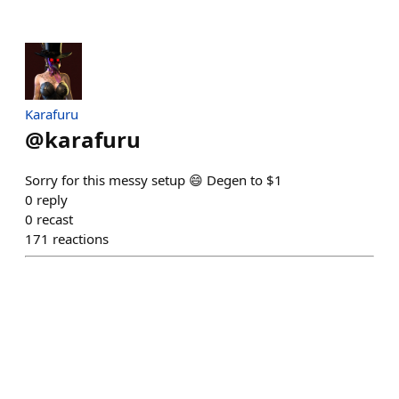
Karafuru
@
karafuru
Sorry for this messy setup 😄 Degen to $1
0
reply
0
recast
171
reactions