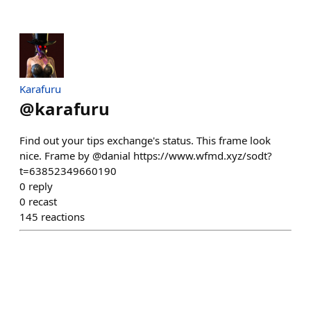
Karafuru
@
karafuru
Find out your tips exchange's status. This frame look
nice. Frame by @danial https://www.wfmd.xyz/sodt?
t=63852349660190
0
reply
0
recast
145
reactions