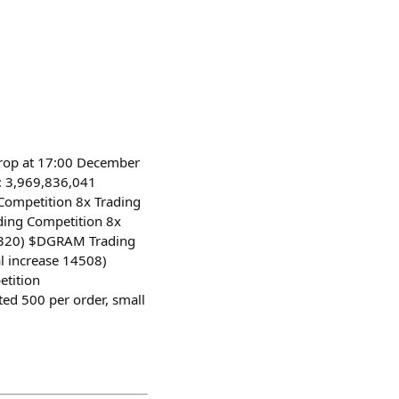
drop at 17:00 December
e: 3,969,836,041
Competition 8x Trading
ding Competition 8x
41320) $DGRAM Trading
l increase 14508)
etition
d 500 per order, small