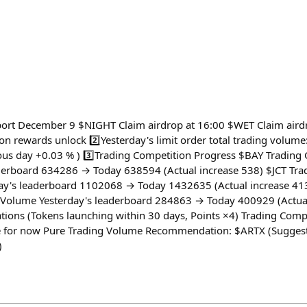
port December 9 $NIGHT Claim airdrop at 16:00 $WET Claim air
on rewards unlock 2️⃣Yesterday's limit order total trading volum
us day +0.03 % ) 3️⃣Trading Competition Progress $BAY Trading 
derboard 634286 → Today 638594 (Actual increase 538) $JCT Tra
day's leaderboard 1102068 → Today 1432635 (Actual increase 
 Volume Yesterday's leaderboard 284863 → Today 400929 (Actua
ions (Tokens launching within 30 days, Points ×4) Trading Comp
for now Pure Trading Volume Recommendation: $ARTX (Suggeste
)