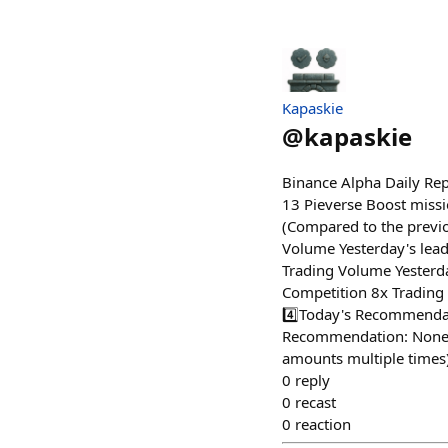
Kapaskie
@
kapaskie
Binance Alpha Daily Re
13 Pieverse Boost missi
(Compared to the previo
Volume Yesterday's lea
Trading Volume Yester
Competition 8x Trading
4️⃣Today's Recommendat
Recommendation: None 
amounts multiple times
0
reply
0
recast
0
reaction