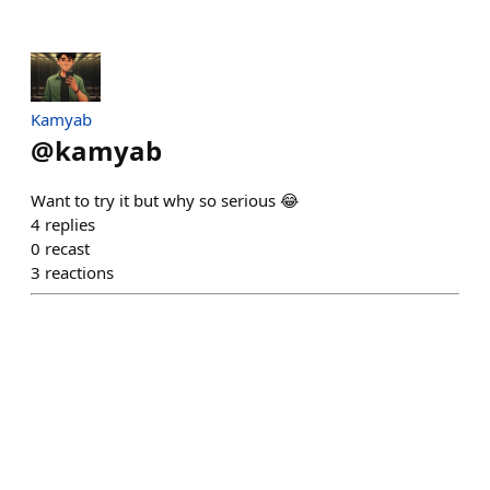
Kamyab
@
kamyab
Want to try it but why so serious 😂
4
replies
0
recast
3
reactions