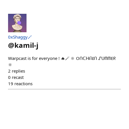
0xShaggy🪄
@
kamil-j
Warpcast is for everyone ! 🔥🪄 🔆 OᑎᑕᕼᗩIᑎ ᔑᑌᗰᗰEᖇ
🔆
2
replies
0
recast
19
reactions