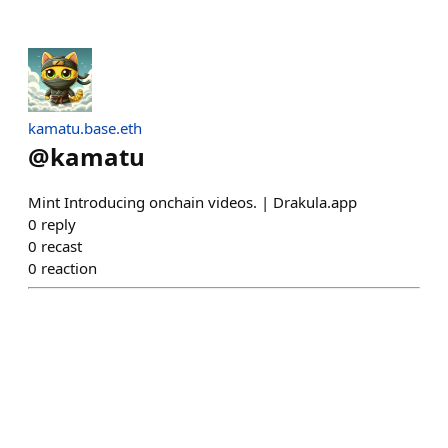
kamatu.base.eth
@
kamatu
Mint Introducing onchain videos. | Drakula.app
0
reply
0
recast
0
reaction