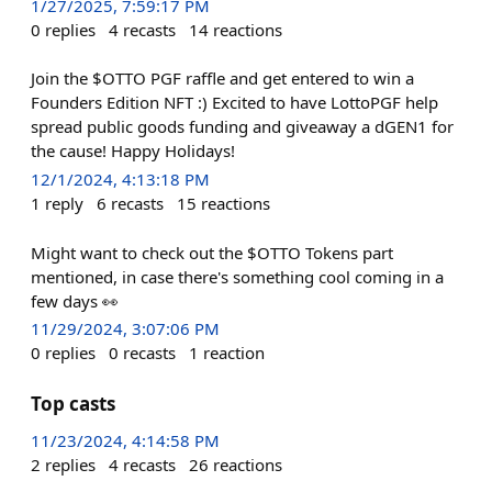
1/27/2025, 7:59:17 PM
0
replies
4
recasts
14
reactions
Join the $OTTO PGF raffle and get entered to win a
Founders Edition NFT :) Excited to have LottoPGF help
spread public goods funding and giveaway a dGEN1 for
the cause! Happy Holidays!
12/1/2024, 4:13:18 PM
1
reply
6
recasts
15
reactions
Might want to check out the $OTTO Tokens part
mentioned, in case there's something cool coming in a
few days 👀
11/29/2024, 3:07:06 PM
0
replies
0
recasts
1
reaction
Top casts
11/23/2024, 4:14:58 PM
2
replies
4
recasts
26
reactions