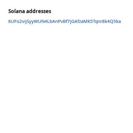
Solana addresses
6UFo2vijSyyWUN4LbAnPvBf7jGAfzaMK5Tqnr8k4Q5ka