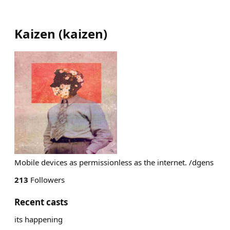
Kaizen
(
kaizen
)
Mobile devices as permissionless as the internet. /dgens
213
Followers
Recent casts
its happening