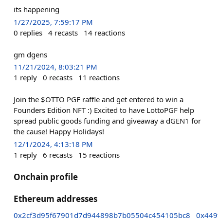
its happening
1/27/2025, 7:59:17 PM
0
replies
4
recasts
14
reactions
gm dgens
11/21/2024, 8:03:21 PM
1
reply
0
recasts
11
reactions
Join the $OTTO PGF raffle and get entered to win a
Founders Edition NFT :) Excited to have LottoPGF help
spread public goods funding and giveaway a dGEN1 for
the cause! Happy Holidays!
12/1/2024, 4:13:18 PM
1
reply
6
recasts
15
reactions
Onchain profile
Ethereum addresses
0x2cf3d95f67901d7d944898b7b05504c454105bc8
0x449