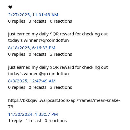
❤️
2/27/2025, 11:01:43 AM
0
replies
3
recasts
6
reactions
just earned my daily $QR reward for checking out
today's winner @qrcoindotfun
8/18/2025, 6:16:33 PM
0
replies
0
recasts
3
reactions
just earned my daily $QR reward for checking out
today's winner @qrcoindotfun
8/8/2025, 12:47:49 AM
0
replies
0
recasts
3
reactions
https://bkkqavi.warpcast.tools/api/frames/mean-snake-
73
11/30/2024, 1:33:57 PM
1
reply
1
recast
0
reactions