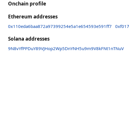
Onchain profile
Ethereum addresses
0x110eda6baa872a97399254e5a1e654593e591ff7
0xf01
Solana addresses
9N8vYfPPDuY89VJHop2Wp5DnYNH5u9m9V8kFNt1nTNuV