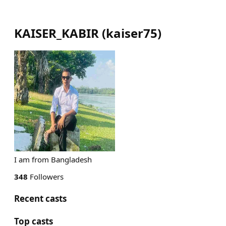
KAISER_KABIR
(
kaiser75
)
I am from Bangladesh
348
Followers
Recent casts
Top casts