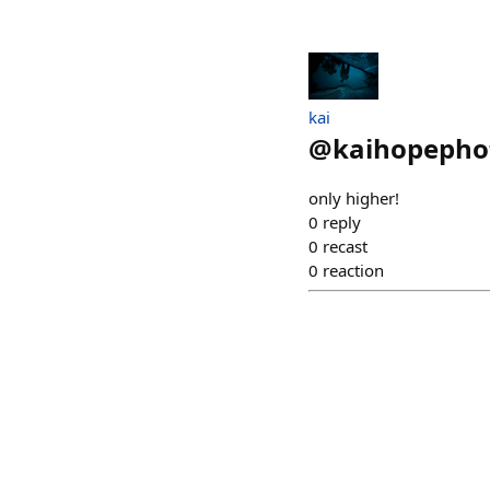
kai
@
kaihopepho
only higher!
0
reply
0
recast
0
reaction