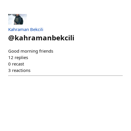
Kahraman Bekcili
@
kahramanbekcili
Good morning friends
12
replies
0
recast
3
reactions