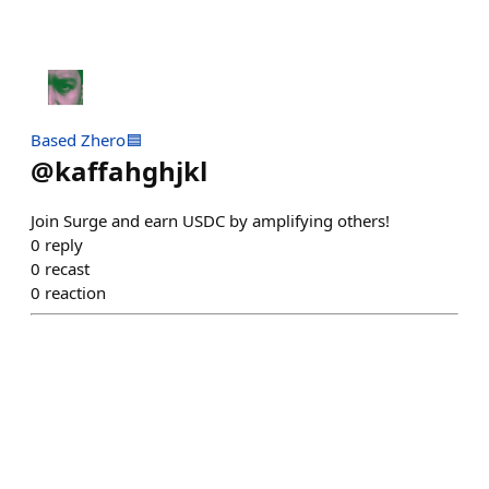
Based Zhero🟦
@
kaffahghjkl
Join Surge and earn USDC by amplifying others!
0
reply
0
recast
0
reaction