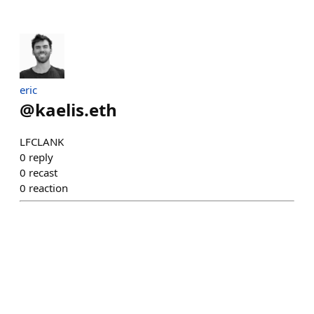
eric
@
kaelis.eth
LFCLANK
0
reply
0
recast
0
reaction