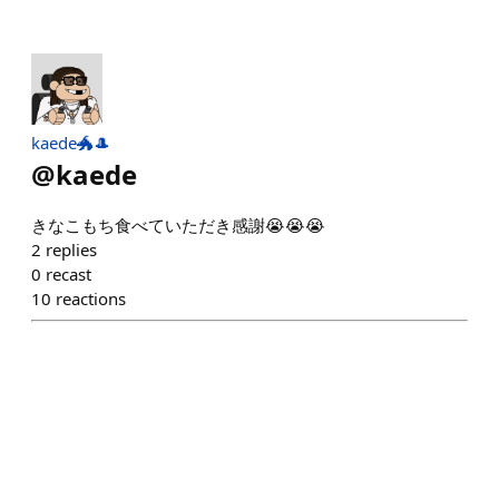
kaede🐲🎩
@
kaede
きなこもち食べていただき感謝😭😭😭
2
replies
0
recast
10
reactions