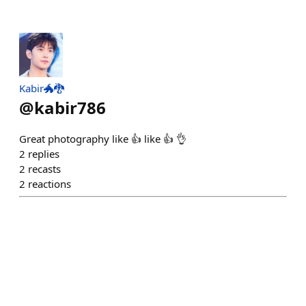
Kabir🐲🐉
@
kabir786
Great photography like 👍 like 👍 👌
2
replies
2
recasts
2
reactions